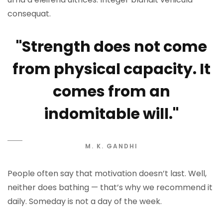
consequat.
"Strength does not come
from physical capacity. It
comes from an
indomitable will."
M. K. GANDHI
People often say that motivation doesn’t last. Well,
neither does bathing — that’s why we recommend it
daily. Someday is not a day of the week.