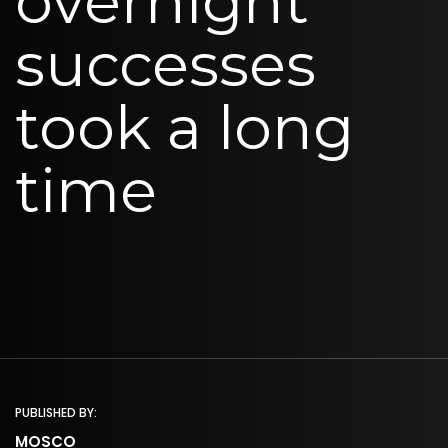
overnight
successes
took a long
time
PUBLISHED BY:
MOSCO