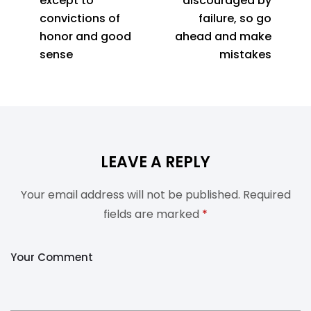
except to
discouraged by
convictions of
failure, so go
honor and good
ahead and make
sense
mistakes
LEAVE A REPLY
Your email address will not be published.
Required
fields are marked
*