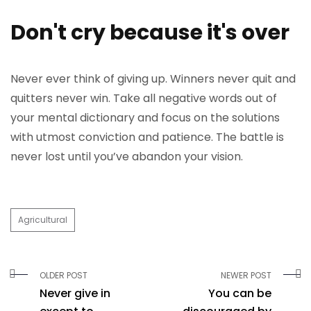
Don't cry because it's over
Never ever think of giving up. Winners never quit and
quitters never win. Take all negative words out of
your mental dictionary and focus on the solutions
with utmost conviction and patience. The battle is
never lost until you’ve abandon your vision.
Agricultural
OLDER POST
NEWER POST
Never give in
You can be