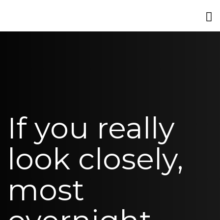
If you really
look closely,
most