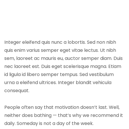
Integer eleifend quis nunc a lobortis. Sed non nibh
quis enim varius semper eget vitae lectus. Ut nibh
sem, laoreet ac mauris eu, auctor semper diam. Duis
nec laoreet est. Duis eget scelerisque magna. Etiam
id ligula id libero semper tempus. Sed vestibulum
urna a eleifend ultrices. Integer blandit vehicula
consequat.
People often say that motivation doesn’t last. Well,
neither does bathing — that’s why we recommend it
daily. Someday is not a day of the week.