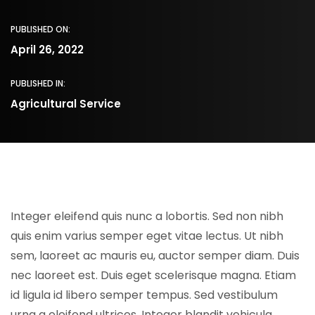
PUBLISHED ON:
April 26, 2022
PUBLISHED IN:
Agricultural Service
Integer eleifend quis nunc a lobortis. Sed non nibh
quis enim varius semper eget vitae lectus. Ut nibh
sem, laoreet ac mauris eu, auctor semper diam. Duis
nec laoreet est. Duis eget scelerisque magna. Etiam
id ligula id libero semper tempus. Sed vestibulum
urna a eleifend ultrices. Integer blandit vehicula