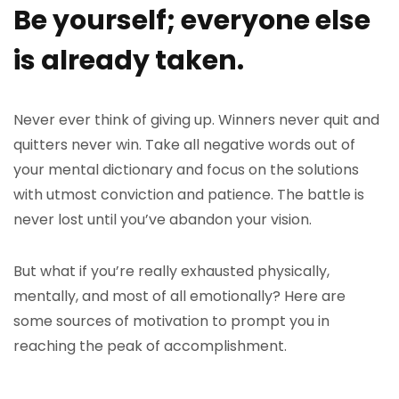
Be yourself; everyone else
is already taken.
Never ever think of giving up. Winners never quit and
quitters never win. Take all negative words out of
your mental dictionary and focus on the solutions
with utmost conviction and patience. The battle is
never lost until you’ve abandon your vision.
But what if you’re really exhausted physically,
mentally, and most of all emotionally? Here are
some sources of motivation to prompt you in
reaching the peak of accomplishment.