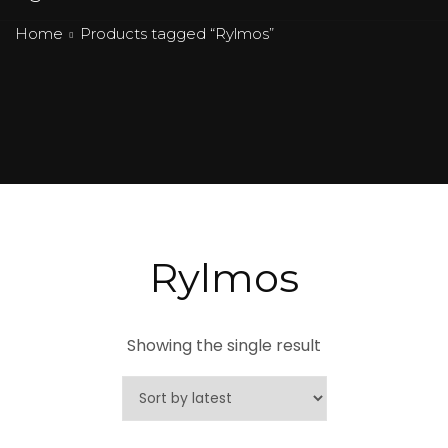
Home
Products tagged “Rylmos”
Rylmos
Showing the single result