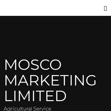
MOSCO
MARKETING
LIMITED
Agricultural Service