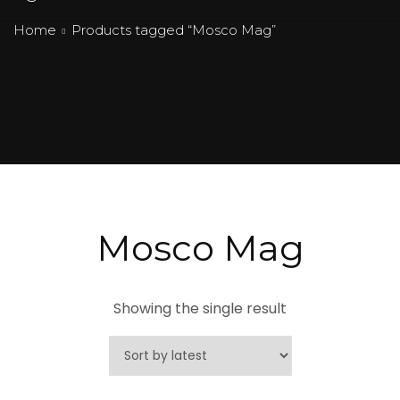
Home
Products tagged “Mosco Mag”
Mosco Mag
Showing the single result