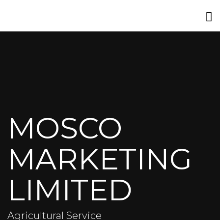
MOSCO
MARKETING
LIMITED
Agricultural Service